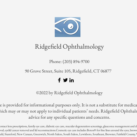
Ridgefield Ophthalmology
Phone: (203) 894-9700
90 Grove Street, Suite 105, Ridgefield, CT 06877
©2022 by Ridgefield Ophthalmology
ovided for informational purposes only. It is not a substitute for medical c
ch may or may not apply to individual patients’ needs. Ridgefield Ophthalmol
advice for any specific questions and concerns.
contact lens prescriptions, family eye care, diabetic eye care, macular degeneration screenings, glaucoma management and
oval, eyelid cancer removal and lid reconstructions.
Cosmetic eye care includes Botox® for fine lines around the eyes, brows
ld, Stamford, New Canaan, Greenwich, North Salem, South Salem, Lewisboro, Southeast, Brewster, Fairfield County,