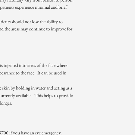
patients experience minimal and brief
ients should not lose the ability to
and the areas may continue to improve for
s injected into areas of the face where
earance to the face. It can be used in
 skin by holding in water and acting as a
urrently available. This helps to provide
 longer.
4-9700 if you have an eye emergency.