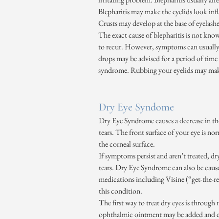
Blepharitis may make the eyelids look infl
Crusts may develop at the base of eyelashe
The exact cause of blepharitis is not known
to recur. However, symptoms can usually
drops may be advised for a period of time 
syndrome. Rubbing your eyelids may mak
Dry Eye Syndome
Dry Eye Syndrome causes a decrease in the
tears. The front surface of your eye is nor
the corneal surface.
If symptoms persist and aren’t treated, dr
tears. Dry Eye Syndrome can also be cause
medications including Visine (“get-the-red
this condition.
The first way to treat dry eyes is throug
ophthalmic ointment may be added and can