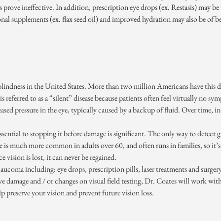
es prove ineffective. In addition, prescription eye drops (ex. Restasis) may be
onal supplements (ex. flax seed oil) and improved hydration may also be of be
lindness in the United States. More than two million Americans have this dis
s referred to as a “silent” disease because patients often feel virtually no sy
creased pressure in the eye, typically caused by a backup of fluid. Over time, 
s essential to stopping it before damage is significant. The only way to detec
se is much more common in adults over 60, and often runs in families, so it’
vision is lost, it can never be regained.
aucoma including: eye drops, prescription pills, laser treatments and surger
ve damage and / or changes on visual field testing, Dr. Coates will work wit
p preserve your vision and prevent future vision loss.