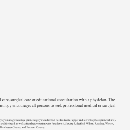
are, surgical care or educational consultation with a physician. The
ogy encourages all persons to seek professional medical or surgical
 dry eye management.
Eye plastic surgery includes (but not limited to) upper and lower blepharoplasty (lid lifts),
 and forehead, as well as facial rejuvenation with Juvederm®.
Serving Ridgefield, Wilton, Redding, Weston,
 Westchester County, and Putnam County.