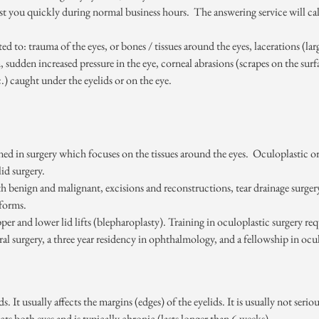
ist you quickly during normal business hours. The answering service will ca
d to: trauma of the eyes, or bones / tissues around the eyes, lacerations (larg
 sudden increased pressure in the eye, corneal abrasions (scrapes on the surf
tc.) caught under the eyelids or on the eye.
ned in surgery which focuses on the tissues around the eyes. Oculoplastic or 
id surgery.
th benign and malignant, excisions and reconstructions, tear drainage surger
rforms.
r and lower lid lifts (blepharoplasty). Training in oculoplastic surgery requ
ral surgery, a three year residency in ophthalmology, and a fellowship in ocu
ds. It usually affects the margins (edges) of the eyelids. It is usually not s
ects both eyes and is typically chronic (lasts longer than 6 weeks).