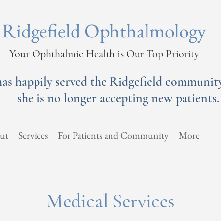
Ridgefield Ophthalmology
Your Ophthalmic Health is Our Top Priority
has happily served the Ridgefield community 
she is no longer accepting new patients.
ut
Services
For Patients and Community
More
Medical Services