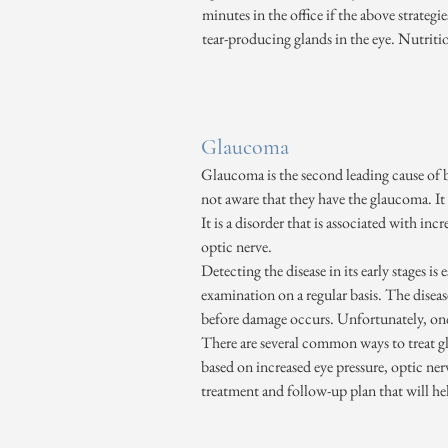
minutes in the office if the above strategi
tear-producing glands in the eye. Nutriti
Glaucoma
Glaucoma is the second leading cause of b
not aware that they have the glaucoma. It i
It is a disorder that is associated with in
optic nerve.
Detecting the disease in its early stages i
examination on a regular basis. The disea
before damage occurs. Unfortunately, once 
There are several common ways to treat gl
based on increased eye pressure, optic ner
treatment and follow-up plan that will hel