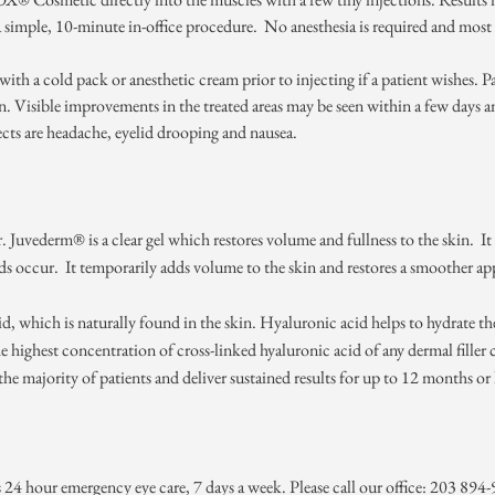
mple, 10-minute in-office procedure. No anesthesia is required and most 
th a cold pack or anesthetic cream prior to injecting if a patient wishes. Pat
n. Visible improvements in the treated areas may be seen within a few days 
ts are headache, eyelid drooping and nausea.
. Juvederm® is a clear gel which restores volume and fullness to the skin. It i
lds occur. It temporarily adds volume to the skin and restores a smoother app
 which is naturally found in the skin. Hyaluronic acid helps to hydrate the
highest concentration of cross-linked hyaluronic acid of any dermal filler c
 the majority of patients and deliver sustained results for up to 12 months or
rs 24 hour emergency eye care, 7 days a week. Please call our office: 203 89