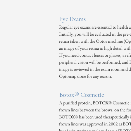
Eye Exams
Regular eye exams are essential to health
Initially, you will be evaluated in the pre
retina taken with the Optos machine (Opto
an image of your retina in high detail wit
If you need contact lenses or glasses, a r
peripheral vision will be performed, and
image is reviewed in the exam room and di
Optomap done for any reason.
Botox® Cosmetic
A purified protein, BOTOX® Cosmetic is 
frown lines between the brows, on the fo
BOTOX® has been used therapeutically in m
frown lines was approved in 2002 as BOTO
by administering very low doses of BOTOX