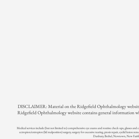
DISCLAIMER: Material on the Ridgefield Ophthalmology website is pr
Ridgefield Ophthalmology website contains general information whi
Medical services include (but not limited to) comprehensive eye exams and routine check-ups, glasses and 
ectropion/entropion (lid malposition) surgery, surgery for excessive tearing, ptosis repair, eyelid lesion rem
Danbury, Bethel, Newtown, New Fairfie