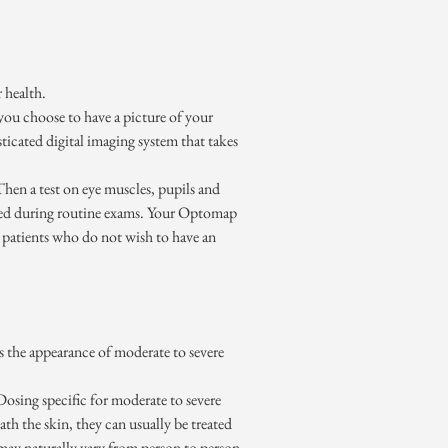
 health.
If you choose to have a picture of your
icated digital imaging system that takes
Then a test on eye muscles, pupils and
ormed during routine exams. Your Optomap
n patients who do not wish to have an
 the appearance of moderate to severe
osing specific for moderate to severe
 the skin, they can usually be treated
may naturally vary from person to person.