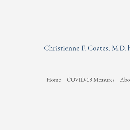
Christienne F. Coates, M.D. 
Home
COVID-19 Measures
Abo