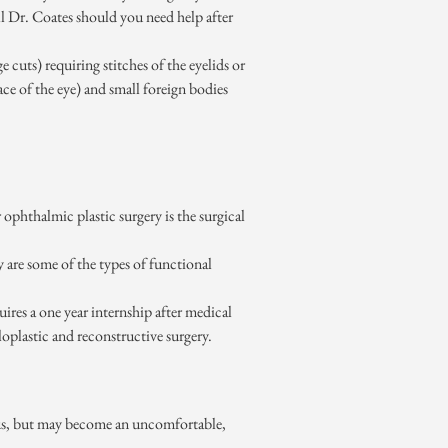
ll Dr. Coates should you need help after
e cuts) requiring stitches of the eyelids or
ace of the eye) and small foreign bodies
ophthalmic plastic surgery is the surgical
y are some of the types of functional
ires a one year internship after medical
loplastic and reconstructive surgery.
erious, but may become an uncomfortable,