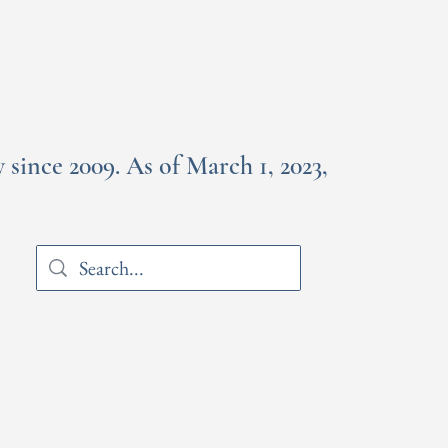
since 2009. As of March 1, 2023,