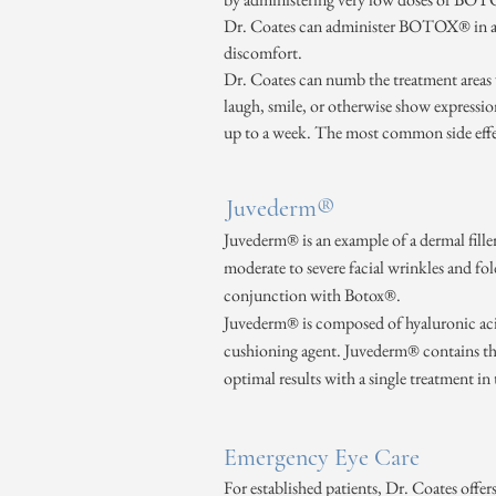
Dr. Coates can administer BOTOX® in a si
discomfort.
Dr. Coates can numb the treatment areas wi
laugh, smile, or otherwise show expressio
up to a week. The most common side effec
Juvederm®
Juvederm® is an example of a dermal filler
moderate to severe facial wrinkles and fo
conjunction with Botox®.
Juvederm® is composed of hyaluronic acid,
cushioning agent. Juvederm® contains the 
optimal results with a single treatment in
Emergency Eye Care
For established patients, Dr. Coates offe