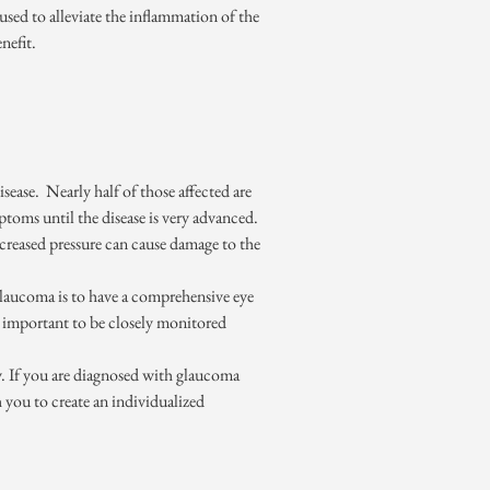
 used to alleviate the inflammation of the
nefit.
ease. Nearly half of those affected are
mptoms until the disease is very advanced.
increased pressure can cause damage to the
t glaucoma is to have a comprehensive eye
s important to be closely monitored
y. If you are diagnosed with glaucoma
h you to create an individualized