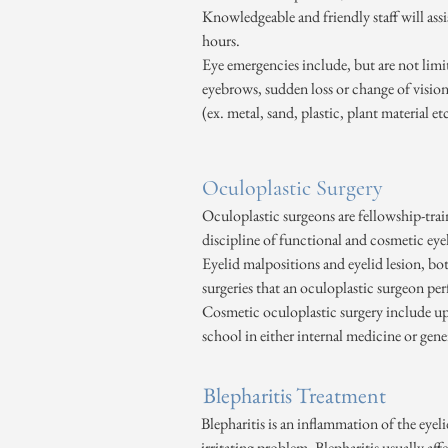
Knowledgeable and friendly staff will ass
hours.
Eye emergencies include, but are not limite
eyebrows, sudden loss or change of vision,
(ex. metal, sand, plastic, plant material e
Oculoplastic Surgery
Oculoplastic surgeons are fellowship-trai
discipline of functional and cosmetic eyel
Eyelid malpositions and eyelid lesion, bo
surgeries that an oculoplastic surgeon pe
Cosmetic oculoplastic surgery include uppe
school in either internal medicine or gene
Blepharitis Treatment
Blepharitis is an inflammation of the eyeli
irritating problem. Blepharitis usually aff