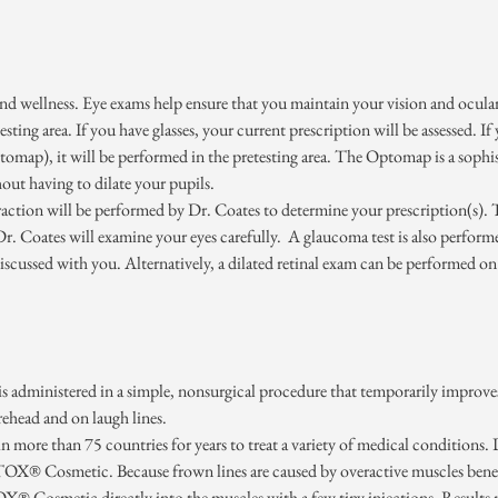
 and wellness. Eye exams help ensure that you maintain your vision and ocular
-testing area. If you have glasses, your current prescription will be assessed. 
map), it will be performed in the pretesting area. The Optomap is a sophist
hout having to dilate your pupils.
efraction will be performed by Dr. Coates to determine your prescription(s). 
 Dr. Coates will examine your eyes carefully. A glaucoma test is also perf
scussed with you. Alternatively, a dilated retinal exam can be performed o
administered in a simple, nonsurgical procedure that temporarily improves
rehead and on laugh lines.
ore than 75 countries for years to treat a variety of medical conditions. D
X® Cosmetic. Because frown lines are caused by overactive muscles beneath
® Cosmetic directly into the muscles with a few tiny injections. Results 