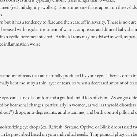
amed (red and slightly swollen). Sometimes tiny flakes appear on the eyelids
s.
 but it has a tendency to flare and then ease off in severity. There is no cur
 be eased with regular treatment of warm compresses and diluted baby sham
if an eyelid becomes infected. Artificial tears may be advised as well, as pat
e inflammation worse.
 amount of tears that are naturally produced by your eyes. There is often i
mally kept moist by a thin layer of tears, so when a decreased amount of tears 
y eyes can cause discomfort and a gradual, mild loss of vision. As we get old
d by hormonal changes, particularly in women, as well as thyroid disorders
-out”) drops, anti-depressants, antihistamines, and birth control pills and c
h moisturizing eye drops (ex. Refresh, Systane, Optive, or Blink drops) used 
 be prescribed based on your individual needs. Tiny punctal plugs can be in