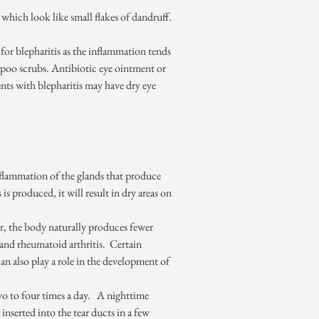
 which look like small flakes of dandruff.
e for blepharitis as the inflammation tends
poo scrubs. Antibiotic eye ointment or
ients with blepharitis may have dry eye
nflammation of the glands that produce
is produced, it will result in dry areas on
er, the body naturally produces fewer
 and rheumatoid arthritis. Certain
an also play a role in the development of
two to four times a day. A nighttime
serted into the tear ducts in a few